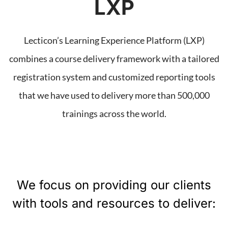
LXP
Lecticon’s Learning Experience Platform (LXP)
combines a course delivery framework with a tailored
registration system and customized reporting tools
that we have used to delivery more than 500,000
trainings across the world.
We focus on providing our clients
with tools and resources to deliver: