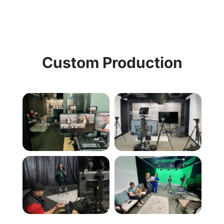
Custom Production