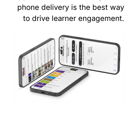
phone delivery is the best way
to drive learner engagement.