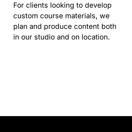
For clients looking to develop
custom course materials, we
plan and produce content both
in our studio and on location.