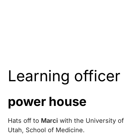
Learning officer
power house
Hats off to
Marci
with the University of
Utah, School of Medicine.