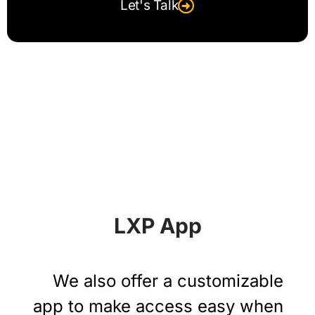
Let's Talk
LXP App
We also offer a customizable
app to make access easy when