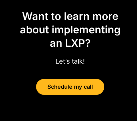
Want to learn more
about implementing
an LXP?
Let’s talk!
Schedule my call