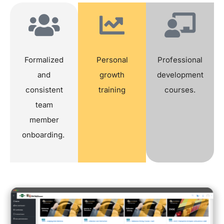
Formalized
Personal
Professional
and
growth
development
consistent
training
courses.
team
member
onboarding.