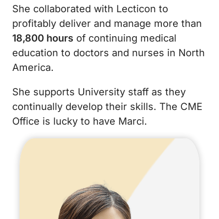
She collaborated with Lecticon to
profitably deliver and manage more than
18,800 hours
of continuing medical
education to doctors and nurses in North
America.
She supports University staff as they
continually develop their skills. The CME
Office is lucky to have Marci.