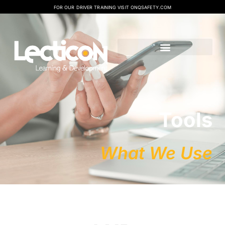
FOR OUR DRIVER TRAINING VISIT ONQSAFETY.COM
Tools
What We Use