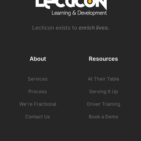
Lecticon exists to
enrich lives.
About
Resources
Services
At Their Table
Process
Serving It Up
We're Fractional
Driver Training
Contact Us
Book a Demo