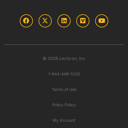
© 2026 Lecticon, Inc
1-844-448-1200
Terms of Use
Policy Policy
My Account