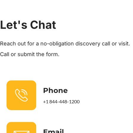
Let's Chat
Reach out for a no-obligation discovery call or visit.
Call or submit the form.
Phone
+1 844-448-1200
Email