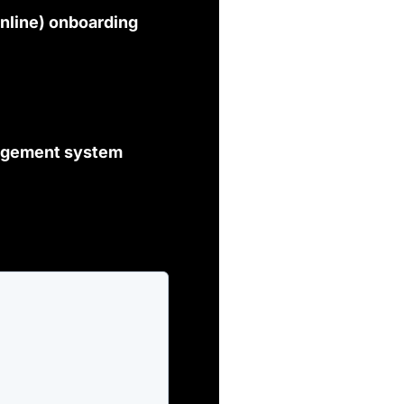
nline) onboarding
nagement system