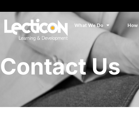
What We Do
How 
Contact Us