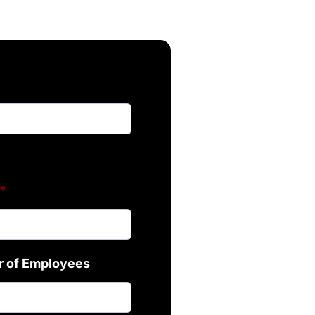
*
 of Employees