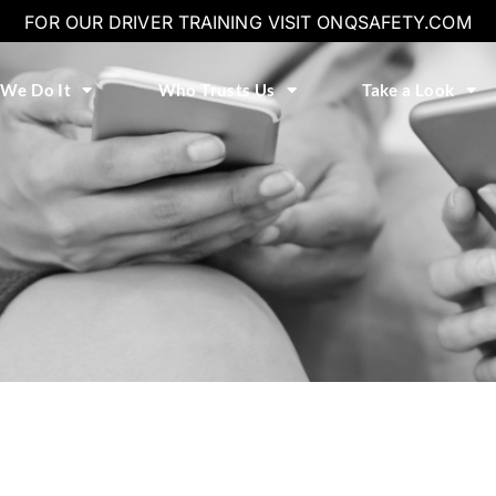
FOR OUR DRIVER TRAINING VISIT ONQSAFETY.COM
We Do It
Who Trusts Us
Take a Look