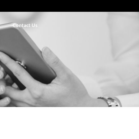
Contact Us