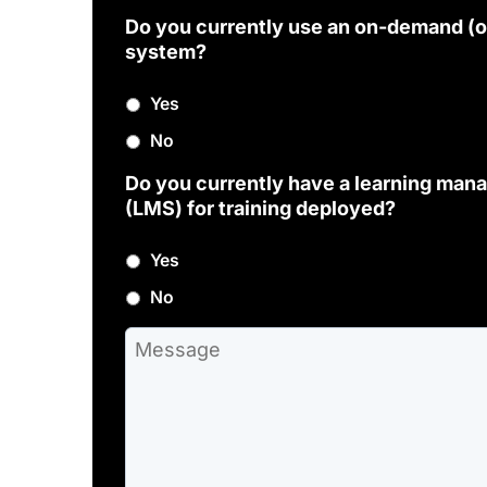
Do you currently use an on-demand (o
system?
Yes
No
Do you currently have a learning ma
(LMS) for training deployed?
Yes
No
M
e
s
s
a
g