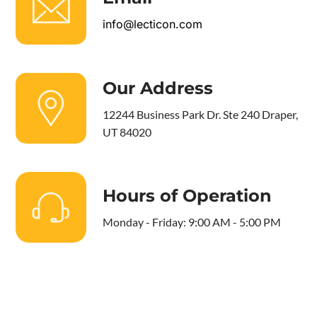
info@lecticon.com
Our Address
12244 Business Park Dr. Ste 240 Draper,
UT 84020
Hours of Operation
Monday - Friday: 9:00 AM - 5:00 PM