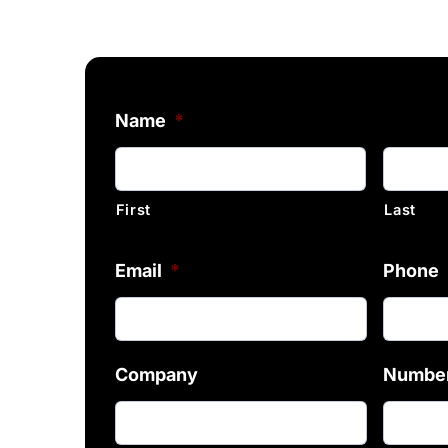
Name
*
First
Last
Email
*
Phone
Company
Number