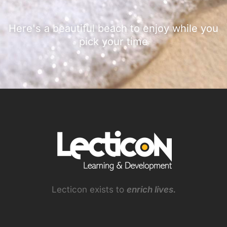
Here's a beautiful beach to enjoy while you
pick your time
Lecticon exists to
enrich lives.