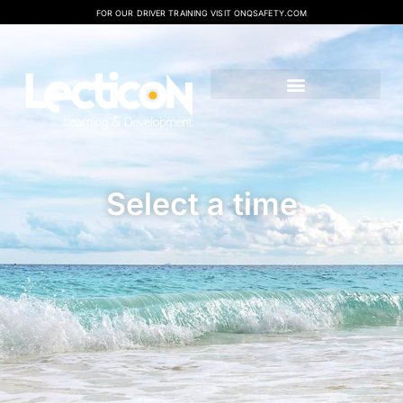
FOR OUR DRIVER TRAINING VISIT ONQSAFETY.COM
Select a time