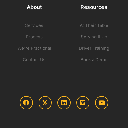
About
Resources
Services
At Their Table
Process
Serving It Up
We're Fractional
Driver Training
Contact Us
Book a Demo